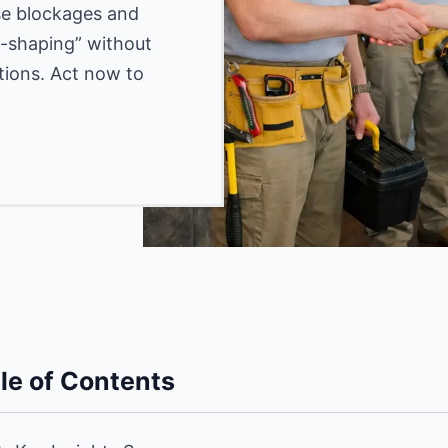
use blockages and
gg-shaping” without
tions. Act now to
le of Contents