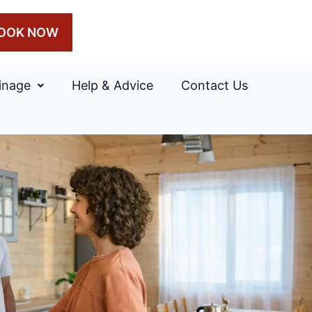
OOK NOW
inage
Help & Advice
Contact Us