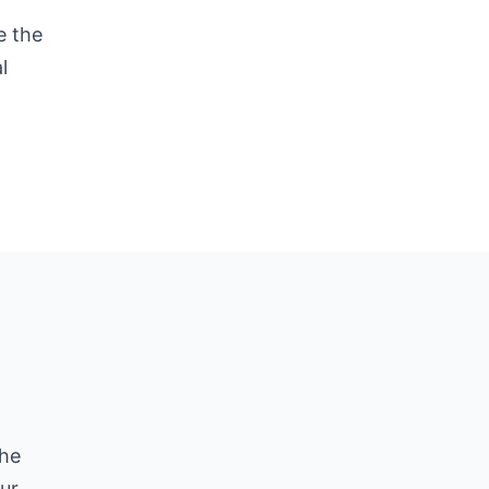
e the
l
he
ur