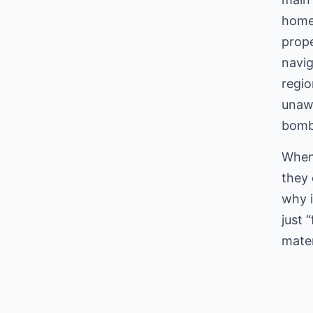
home’
prope
navig
regi
unawa
bombs
When 
they 
why i
just 
mater