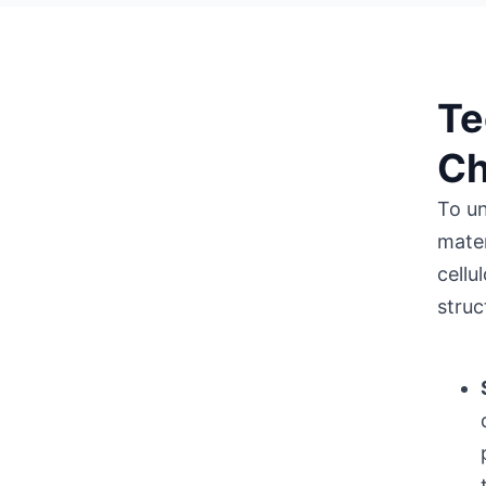
Te
Ch
To un
mater
cellu
struc