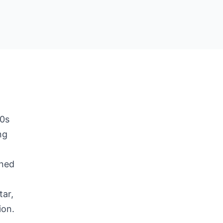
50s
ng
e
ined
tar,
ion.