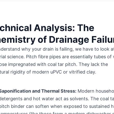
chnical Analysis: The
emistry of Drainage Failu
derstand why your drain is failing, we have to look a
ial science. Pitch fibre pipes are essentially tubes o
lose impregnated with coal tar pitch. They lack the
tural rigidity of modern uPVC or vitrified clay.
Saponification and Thermal Stress:
Modern househo
detergents and hot water act as solvents. The coal t
pitch binder can soften when exposed to sustained h
temperatures (like those from a modern dishwasher 