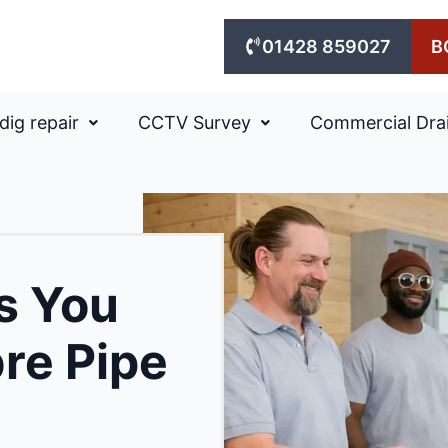
01428 859027
B
dig repair
CCTV Survey
Commercial Dra
ns You
bre Pipe