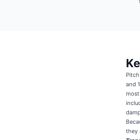
Ke
Pitch
and 1
most 
inclu
damp
Becau
they 