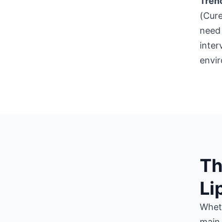
Trenc
(Cure
need 
inter
envi
Th
Li
Wheth
main