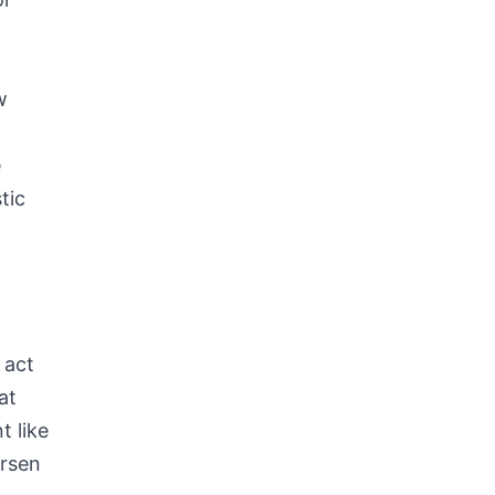
w
e
tic
s
 act
at
t like
orsen