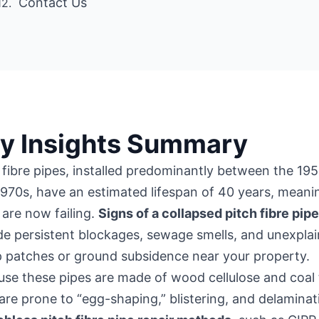
Contact Us
y Insights Summary
 fibre pipes, installed predominantly between the 19
970s, have an estimated lifespan of 40 years, meani
are now failing.
Signs of a collapsed pitch fibre pip
de persistent blockages, sewage smells, and unexpla
 patches or ground subsidence near your property.
se these pipes are made of wood cellulose and coal 
are prone to “egg-shaping,” blistering, and delaminat