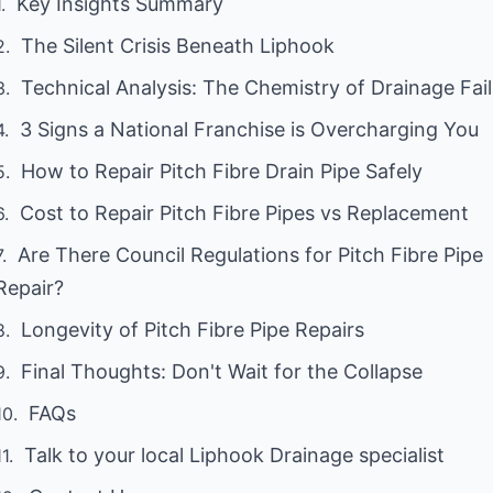
Key Insights Summary
The Silent Crisis Beneath Liphook
Technical Analysis: The Chemistry of Drainage Fai
3 Signs a National Franchise is Overcharging You
How to Repair Pitch Fibre Drain Pipe Safely
Cost to Repair Pitch Fibre Pipes vs Replacement
Are There Council Regulations for Pitch Fibre Pipe
Repair?
Longevity of Pitch Fibre Pipe Repairs
Final Thoughts: Don't Wait for the Collapse
FAQs
Talk to your local Liphook Drainage specialist