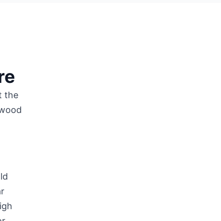
re
t the
f wood
ld
ar
igh
or