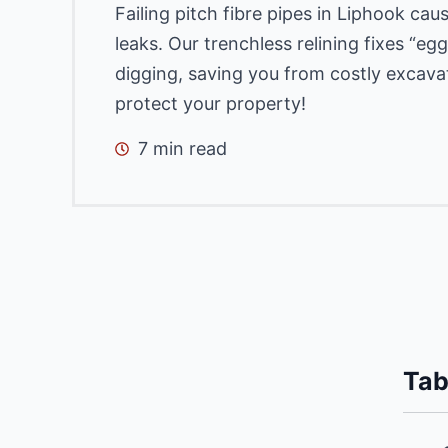
Failing pitch fibre pipes in Liphook ca
leaks. Our trenchless relining fixes “e
digging, saving you from costly excava
protect your property!
7 min read
Tab