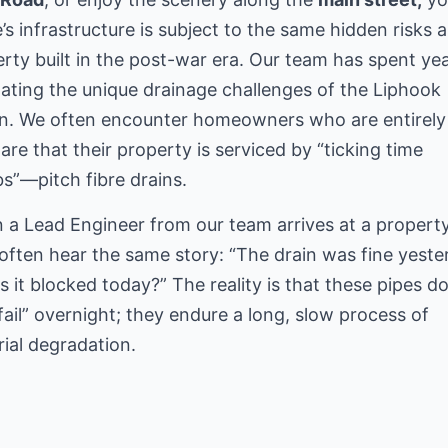
s infrastructure is subject to the same hidden risks 
rty built in the post-war era. Our team has spent ye
ating the unique drainage challenges of the Liphook
on. We often encounter homeowners who are entirely
re that their property is serviced by “ticking time
”—pitch fibre drains.
a Lead Engineer from our team arrives at a property
often hear the same story: “The drain was fine yeste
s it blocked today?” The reality is that these pipes do
“fail” overnight; they endure a long, slow process of
ial degradation.