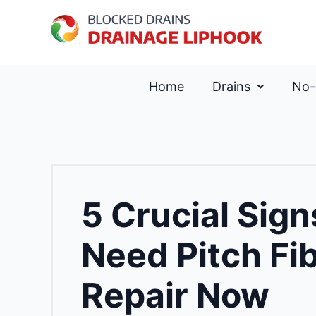
Home
Drains
No-
5 Crucial Sig
Need Pitch Fi
Repair Now