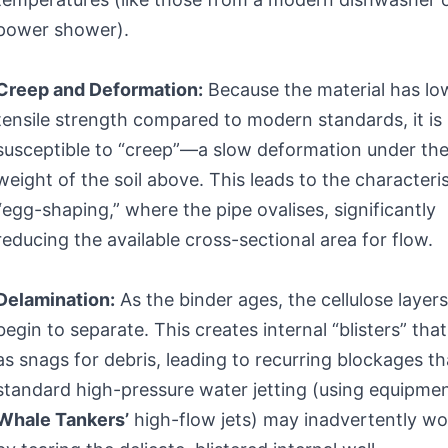
power shower).
Creep and Deformation:
Because the material has lo
tensile strength compared to modern standards, it is
susceptible to “creep”—a slow deformation under th
weight of the soil above. This leads to the characteris
“egg-shaping,” where the pipe ovalises, significantly
reducing the available cross-sectional area for flow.
Delamination:
As the binder ages, the cellulose layer
begin to separate. This creates internal “blisters” that
as snags for debris, leading to recurring blockages th
standard high-pressure water jetting (using equipmen
Whale Tankers’
high-flow jets) may inadvertently w