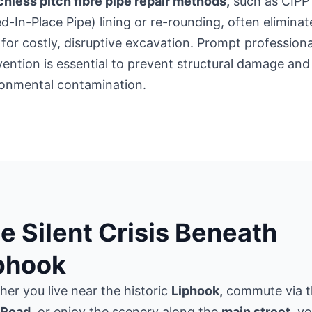
hless pitch fibre pipe repair methods,
such as CIPP
d-In-Place Pipe) lining or re-rounding, often eliminat
for costly, disruptive excavation. Prompt professiona
vention is essential to prevent structural damage and
ronmental contamination.
e Silent Crisis Beneath
phook
er you live near the historic
Liphook,
commute via t
Road
, or enjoy the scenery along the
main street,
yo