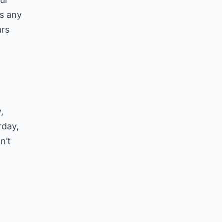
as any
ars
,
rday,
n’t