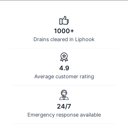
1000+
Drains cleared in Liphook
4.9
Average customer rating
24/7
Emergency response available