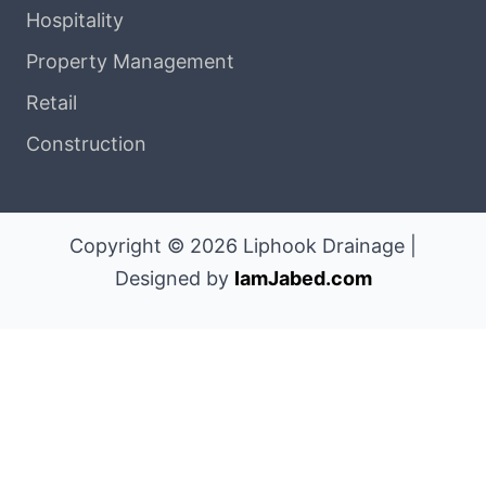
Hospitality
Property Management
Retail
Construction
Copyright © 2026 Liphook Drainage |
Designed by
IamJabed.com