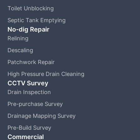
Toilet Unblocking
Septic Tank Emptying
No-dig Repair
Relining
Descaling
Patchwork Repair
High Pressure Drain Cleaning
CCTV Survey
Drain Inspection
Pre-purchase Survey
Drainage Mapping Survey
Pre-Build Survey
Commercial