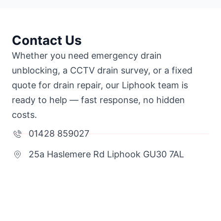
Contact Us
Whether you need emergency drain
unblocking, a CCTV drain survey, or a fixed
quote for drain repair, our Liphook team is
ready to help — fast response, no hidden
costs.
01428 859027
25a Haslemere Rd Liphook GU30 7AL