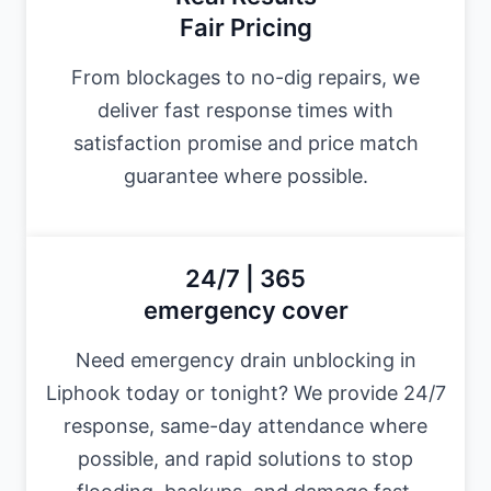
Fair Pricing
From blockages to no-dig repairs, we
deliver fast response times with
satisfaction promise and price match
guarantee where possible.
24/7 | 365
emergency cover
Need emergency drain unblocking in
Liphook today or tonight? We provide 24/7
response, same-day attendance where
possible, and rapid solutions to stop