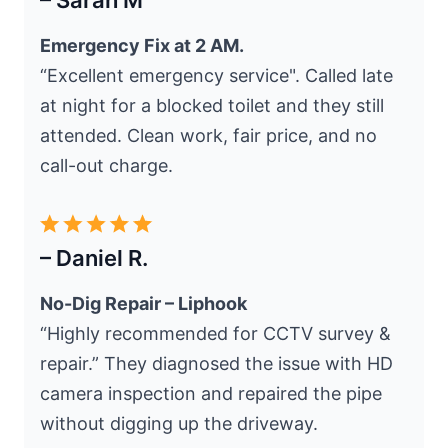
– Sarah M
Emergency Fix at 2 AM.
“Excellent emergency service". Called late
at night for a blocked toilet and they still
attended. Clean work, fair price, and no
call-out charge.
– Daniel R.
No-Dig Repair – Liphook
“Highly recommended for CCTV survey &
repair.” They diagnosed the issue with HD
camera inspection and repaired the pipe
without digging up the driveway.