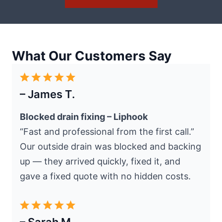
What Our Customers Say
– James T.
Blocked drain fixing – Liphook
“Fast and professional from the first call.”
Our outside drain was blocked and backing
up — they arrived quickly, fixed it, and
gave a fixed quote with no hidden costs.