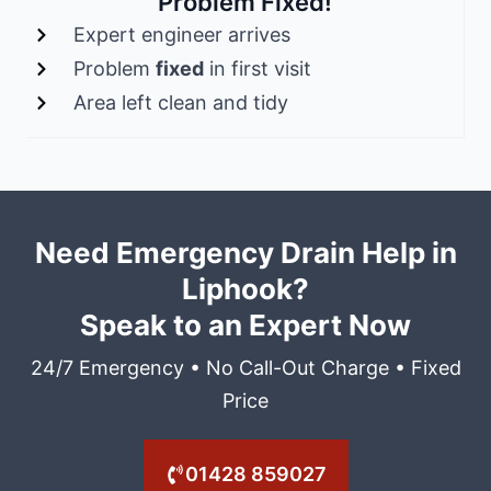
Problem Fixed!
Expert engineer arrives
Problem
fixed
in first visit
Area left clean and tidy
Need Emergency Drain Help in
Liphook?
Speak to an Expert Now
24/7 Emergency • No Call-Out Charge • Fixed
Price
01428 859027