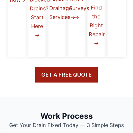
Find
Drainage
Surveys
Drains?
the
Services→
→
Start
Right
Here
Repair
→
→
GET A FREE QUOTE
Work Process
Get Your Drain Fixed Today — 3 Simple Steps