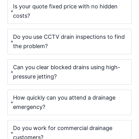
Is your quote fixed price with no hidden
costs?
Do you use CCTV drain inspections to find
the problem?
Can you clear blocked drains using high-
pressure jetting?
How quickly can you attend a drainage
emergency?
Do you work for commercial drainage
customers?