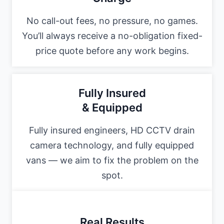
No call-out fees, no pressure, no games.
You’ll always receive a no-obligation fixed-
price quote before any work begins.
Fully Insured
& Equipped
Fully insured engineers, HD CCTV drain
camera technology, and fully equipped
vans — we aim to fix the problem on the
spot.
Real Results