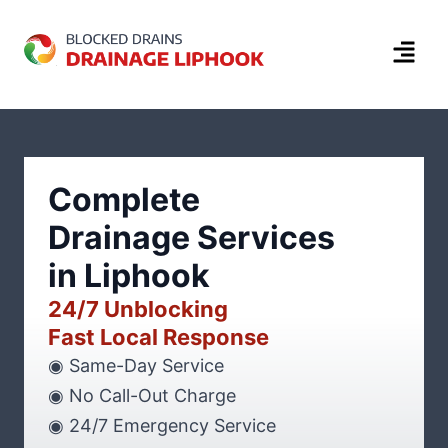
Complete
Drainage Services
in Liphook
24/7 Unblocking
Fast Local Response
◉ Same-Day Service
◉ No Call-Out Charge
◉ 24/7 Emergency Service