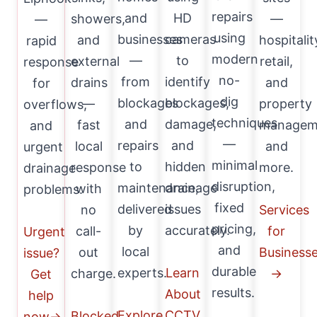
repairs
and
HD
showers,
—
—
using
businesses
cameras
and
hospitalit
rapid
modern
—
to
external
retail,
response
no-
from
identify
drains
and
for
dig
blockages
blockages,
—
property
overflows,
techniques
and
damage,
fast
managem
and
—
repairs
and
local
and
urgent
minimal
to
hidden
response
more.
drainage
disruption,
maintenance,
drainage
with
problems.
fixed
delivered
issues
no
Services
pricing,
by
accurately.
call-
for
Urgent
and
local
out
Business
issue?
durable
experts.
Learn
charge.
→
Get
results.
About
help
Explore
CCTV
Blocked
now→