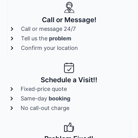
Call or Message!
Call or message 24/7
Tell us the
problem
Confirm your location
Schedule a Visit!!
Fixed-price quote
Same-day
booking
No call-out charge