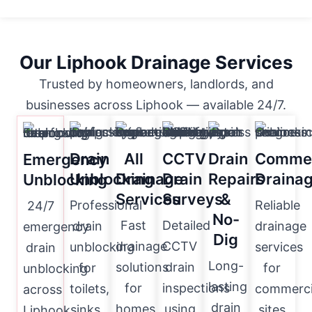
Our Liphook Drainage Services
Trusted by homeowners, landlords, and
businesses across Liphook — available 24/7.
Drain
All
CCTV
Drain
Commer
Emergency
Unblocking
Drainage
Drain
Repairs
Draina
Unblocking
Services
Surveys
&
Professional
Reliable
24/7
No-
Fast
Detailed
drain
drainage
emergency
Dig
drainage
CCTV
unblocking
services
drain
Long-
solutions
drain
for
for
unblocking
lasting
for
inspections
toilets,
commerci
across
drain
homes
using
sinks,
sites
Liphook