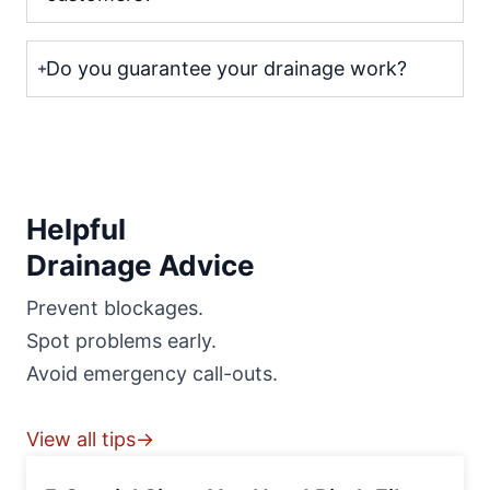
Do you guarantee your drainage work?
Helpful
Drainage Advice
Prevent blockages.
Spot problems early.
Avoid emergency call-outs.
View all tips→