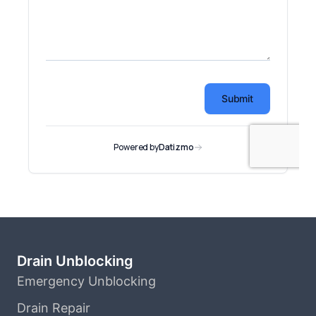
Drain Unblocking
Emergency Unblocking
Drain Repair