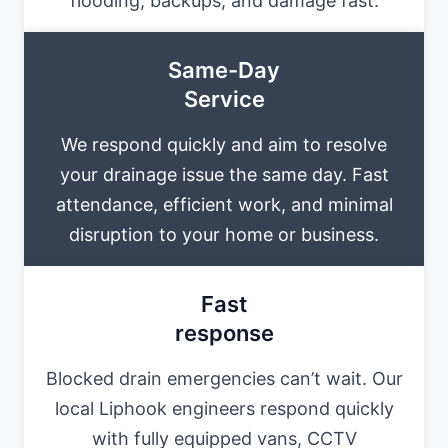
flooding, backups, and damage fast.
Same-Day
Service
We respond quickly and aim to resolve
your drainage issue the same day. Fast
attendance, efficient work, and minimal
disruption to your home or business.
Fast
response
Blocked drain emergencies can’t wait. Our
local Liphook engineers respond quickly
with fully equipped vans, CCTV