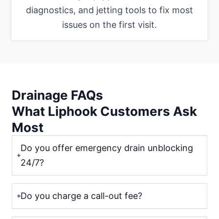
diagnostics, and jetting tools to fix most
issues on the first visit.
Drainage FAQs
What Liphook Customers Ask
Most
Do you offer emergency drain unblocking
24/7?
Do you charge a call-out fee?