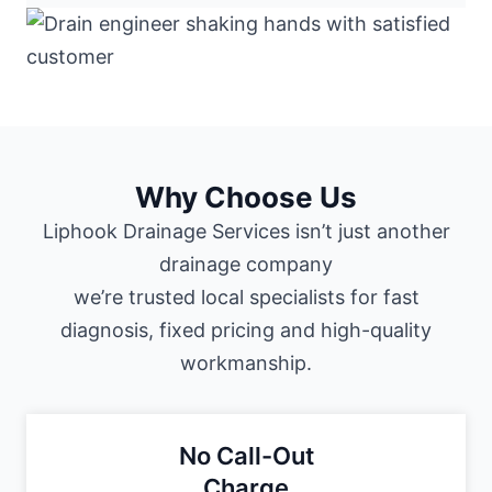
Why Choose Us
Liphook Drainage Services isn’t just another
drainage company
we’re trusted local specialists for fast
diagnosis, fixed pricing and high-quality
workmanship.
No Call-Out
Charge