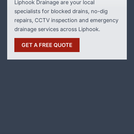
Liphook Drainage are your local
specialists for blocked drains, no-dig
repairs, CCTV inspection and emergency
drainage services across Liphook.
GET A FREE QUOTE