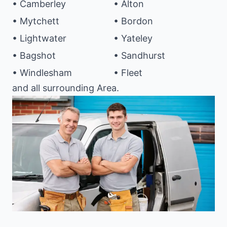
• Camberley
• Alton
• Mytchett
• Bordon
• Lightwater
• Yateley
• Bagshot
• Sandhurst
• Windlesham
• Fleet
and all surrounding Area.