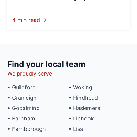
4 min read →
Find your local team
We proudly serve
• Guildford
• Woking
• Cranleigh
• Hindhead
• Godalming
• Haslemere
• Farnham
• Liphook
• Farnborough
• Liss