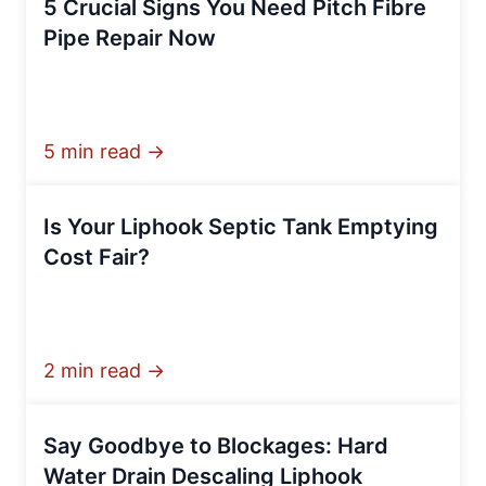
5 Crucial Signs You Need Pitch Fibre
Pipe Repair Now
5 min read →
Is Your Liphook Septic Tank Emptying
Cost Fair?
2 min read →
Say Goodbye to Blockages: Hard
Water Drain Descaling Liphook