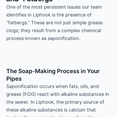
One of the most persistent issues our team
identifies in Liphook is the presence of
“fatbergs.” These are not just simple grease
clogs; they result from a complex chemical
process known as saponification.
The Soap-Making Process in Your
Pipes
Saponification occurs when fats, oils, and
grease (FOG) react with alkaline substances in
the sewer. In Liphook, the primary source of
these alkaline substances is calcium that