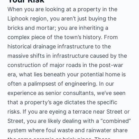
When you are looking at a property in the
Liphook region, you aren’t just buying the
bricks and mortar; you are inheriting a
complex piece of the town’s history. From
historical drainage infrastructure
to the
massive shifts in infrastructure caused by the
construction of major roads in the post-war
era, what lies beneath your potential home is
often a palimpsest of engineering. In our
experience as senior consultants, we’ve seen
that a property’s age dictates the specific
risks. If you are eyeing a terrace near Street or
Street, you are likely dealing with a “combined”
system where foul waste and rainwater share