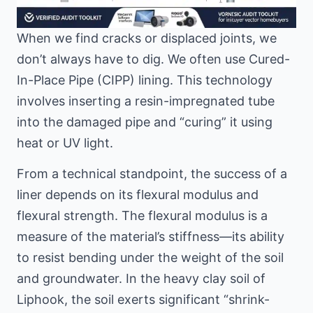
When we find cracks or displaced joints, we
don’t always have to dig. We often use Cured-
In-Place Pipe (CIPP) lining. This technology
involves inserting a resin-impregnated tube
into the damaged pipe and “curing” it using
heat or UV light.
From a technical standpoint, the success of a
liner depends on its flexural modulus and
flexural strength. The flexural modulus is a
measure of the material’s stiffness—its ability
to resist bending under the weight of the soil
and groundwater. In the heavy clay soil of
Liphook, the soil exerts significant “shrink-