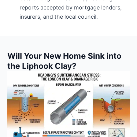
reports accepted by mortgage lenders,
insurers, and
the local council
.
Will Your New Home Sink into
the Liphook Clay?