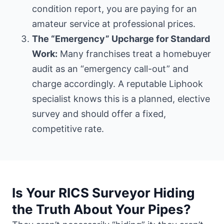
condition report, you are paying for an
amateur service at professional prices.
The “Emergency” Upcharge for Standard
Work:
Many franchises treat a homebuyer
audit as an “emergency call-out” and
charge accordingly. A reputable Liphook
specialist knows this is a planned, elective
survey and should offer a fixed,
competitive rate.
Is Your RICS Surveyor Hiding
the Truth About Your Pipes?