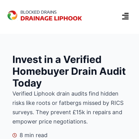
Invest in a Verified
Homebuyer Drain Audit
Today
Verified Liphook drain audits find hidden
risks like roots or fatbergs missed by RICS
surveys.
They prevent £15k in repairs and
empower price negotiations.
8 min read