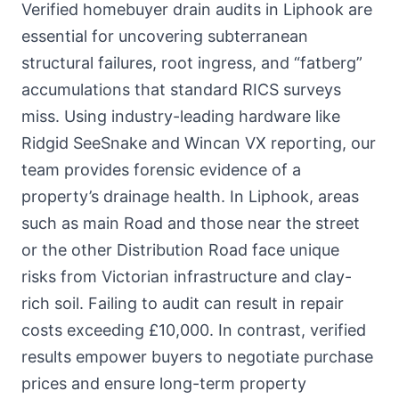
Verified homebuyer drain audits in Liphook are
essential for uncovering subterranean
structural failures, root ingress, and “fatberg”
accumulations that standard RICS surveys
miss. Using industry-leading hardware like
Ridgid SeeSnake and Wincan VX reporting, our
team provides forensic evidence of a
property’s drainage health. In Liphook, areas
such as main Road and those near the street
or the other Distribution Road face unique
risks from Victorian infrastructure and clay-
rich soil. Failing to audit can result in repair
costs exceeding £10,000. In contrast, verified
results empower buyers to negotiate purchase
prices and ensure long-term property