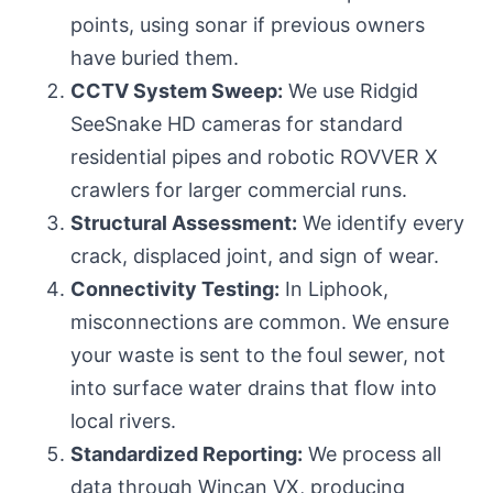
points, using sonar if previous owners
have buried them.
CCTV System Sweep:
We use Ridgid
SeeSnake HD cameras for standard
residential pipes and robotic ROVVER X
crawlers for larger commercial runs.
Structural Assessment:
We identify every
crack, displaced joint, and sign of wear.
Connectivity Testing:
In Liphook,
misconnections are common. We ensure
your waste is sent to the foul sewer, not
into surface water drains that
flow into
local rivers
.
Standardized Reporting:
We process all
data through Wincan VX, producing