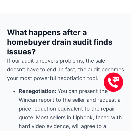
What happens after a
homebuyer drain audit finds
issues?
If our audit uncovers problems, the sale
doesn’t have to end. In fact, the audit becomes
your most powerful negotiation tool.
Renegotiation:
You can present the
Wincan report to the seller and request a
price reduction equivalent to the repair
quote. Most sellers in Liphook, faced with
hard video evidence, will agree to a