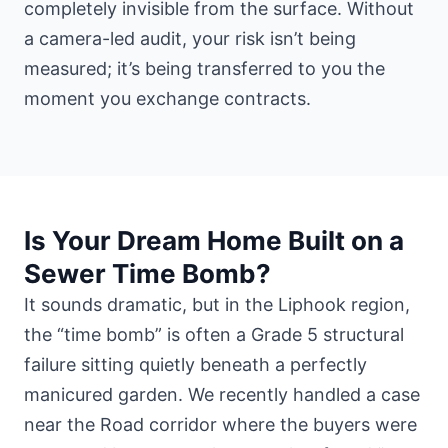
completely invisible from the surface. Without
a camera-led audit, your risk isn’t being
measured; it’s being transferred to you the
moment you exchange contracts.
Is Your Dream Home Built on a
Sewer Time Bomb?
It sounds dramatic, but in the Liphook region,
the “time bomb” is often a Grade 5 structural
failure sitting quietly beneath a perfectly
manicured garden. We recently handled a case
near the Road corridor where the buyers were