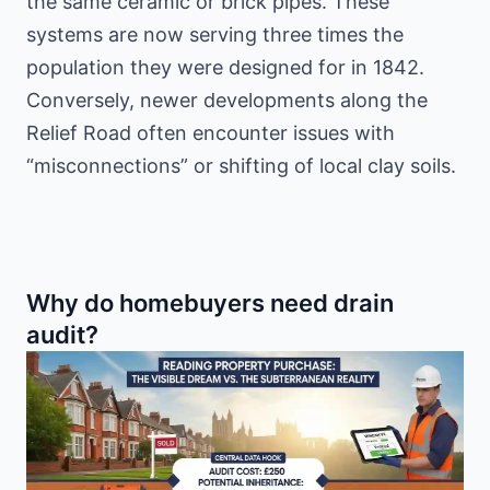
the same ceramic or brick pipes. These
systems are now serving three times the
population they were designed for in 1842.
Conversely, newer developments along the
Relief Road often encounter issues with
“misconnections” or shifting of local clay soils.
Why do homebuyers need drain
audit?