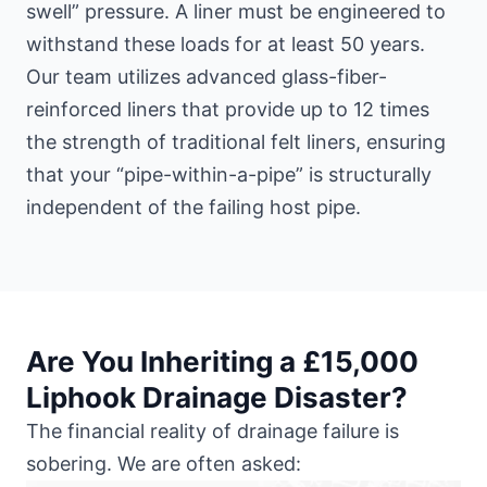
swell” pressure. A liner must be engineered to
withstand these loads for at least 50 years.
Our team utilizes advanced glass-fiber-
reinforced liners that provide up to 12 times
the strength of traditional felt liners, ensuring
that your “pipe-within-a-pipe” is structurally
independent of the failing host pipe.
Are You Inheriting a £15,000
Liphook Drainage Disaster?
The financial reality of drainage failure is
sobering. We are often asked: