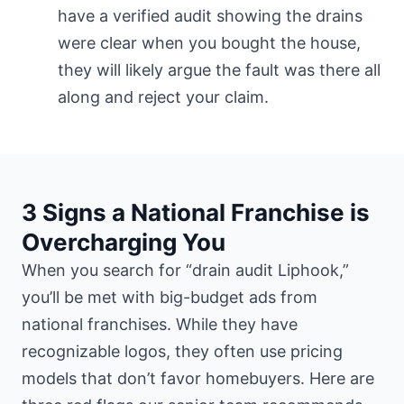
have a verified audit showing the drains
were clear when you bought the house,
they will likely argue the fault was there all
along and reject your claim.
3 Signs a National Franchise is
Overcharging You
When you search for “drain audit Liphook,”
you’ll be met with big-budget ads from
national franchises. While they have
recognizable logos, they often use pricing
models that don’t favor homebuyers. Here are