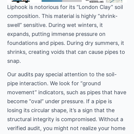
Liphook is notorious for its “London Clay” soil
composition. This material is highly “shrink-
swell” sensitive. During wet winters, it
expands, putting immense pressure on
foundations and pipes. During dry summers, it
shrinks, creating voids that can cause pipes to
snap.
Our audits pay special attention to the soil-
pipe interaction. We look for “ground
movement” indicators, such as pipes that have
become “oval” under pressure. If a pipe is
losing its circular shape, it’s a sign that the
structural integrity is compromised. Without a
verified audit, you might not realize your home