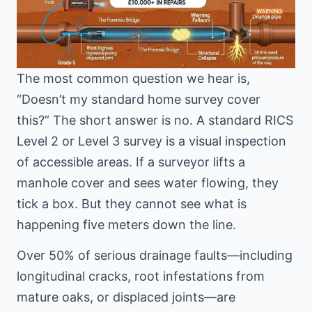
The most common question we hear is,
“Doesn’t my standard home survey cover
this?” The short answer is no. A standard RICS
Level 2 or Level 3 survey is a visual inspection
of accessible areas. If a surveyor lifts a
manhole cover and sees water flowing, they
tick a box. But they cannot see what is
happening five meters down the line.
Over 50% of serious drainage faults—including
longitudinal cracks, root infestations from
mature oaks, or displaced joints—are