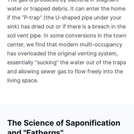
water or trapped debris. It can enter the home
if the “P-trap” (the U-shaped pipe under your
sink) has dried out or if there is a breach in the
soil vent pipe. In some conversions
in the town
center
, we find that modern multi-occupancy
has overloaded the original venting system,
essentially “sucking” the water out of the traps
and allowing sewer gas to flow freely into the
living space.
The Science of Saponification
and "Fatbergs"