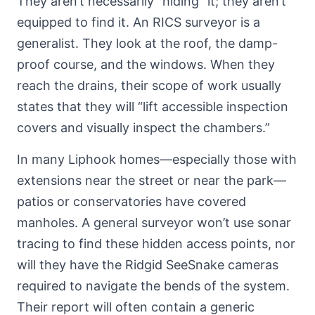
They aren’t necessarily “hiding” it; they aren’t
equipped to find it. An RICS surveyor is a
generalist. They look at the roof, the damp-
proof course, and the windows. When they
reach the drains, their scope of work usually
states that they will “lift accessible inspection
covers and visually inspect the chambers.”
In many Liphook homes—especially those with
extensions near the street or near the park—
patios or conservatories have covered
manholes. A general surveyor won’t use sonar
tracing to find these hidden access points, nor
will they have the Ridgid SeeSnake cameras
required to navigate the bends of the system.
Their report will often contain a generic