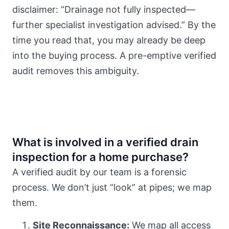
disclaimer: “Drainage not fully inspected—
further specialist investigation advised.” By the
time you read that, you may already be deep
into the buying process. A pre-emptive verified
audit removes this ambiguity.
What is involved in a verified drain
inspection for a home purchase?
A verified audit by our team is a forensic
process. We don’t just “look” at pipes; we map
them.
Site Reconnaissance:
We map all access