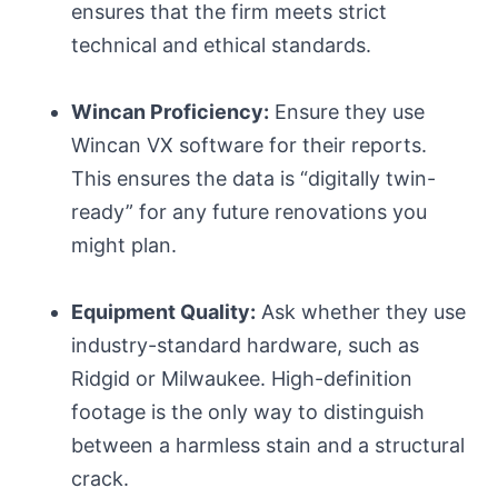
ensures that the firm meets strict
technical and ethical standards.
Wincan Proficiency:
Ensure they use
Wincan VX software for their reports.
This ensures the data is “digitally twin-
ready” for any future renovations you
might plan.
Equipment Quality:
Ask whether they use
industry-standard hardware, such as
Ridgid or Milwaukee. High-definition
footage is the only way to distinguish
between a harmless stain and a structural
crack.