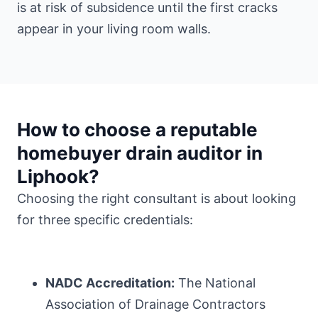
is at risk of subsidence until the first cracks
appear in your living room walls.
How to choose a reputable
homebuyer drain auditor in
Liphook?
Choosing the right consultant is about looking
for three specific credentials:
NADC Accreditation:
The National
Association of Drainage Contractors