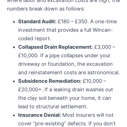
where labor and excavation costs are high, the
numbers break down as follows:
Standard Audit:
£180 – £350. A one-time
investment that provides a full Wincan-
coded report.
Collapsed Drain Replacement:
£3,000 –
£10,000. If a pipe collapses under your
driveway or foundation, the excavation
and reinstatement costs are astronomical.
Subsidence Remediation:
£10,000 –
£20,000+. If a leaking drain washes out
the clay soil beneath your home, it can
lead to structural settlement.
Insurance Denial:
Most insurers will not
cover “pre-existing” defects. If you don’t