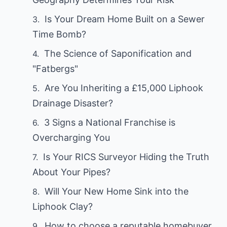
Is Your Dream Home Built on a Sewer
Time Bomb?
The Science of Saponification and
"Fatbergs"
Are You Inheriting a £15,000 Liphook
Drainage Disaster?
3 Signs a National Franchise is
Overcharging You
Is Your RICS Surveyor Hiding the Truth
About Your Pipes?
Will Your New Home Sink into the
Liphook Clay?
How to choose a reputable homebuyer