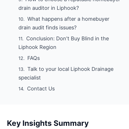
drain auditor in Liphook?
What happens after a homebuyer
drain audit finds issues?
Conclusion: Don't Buy Blind in the
Liphook Region
FAQs
Talk to your local Liphook Drainage
specialist
Contact Us
Key Insights Summary