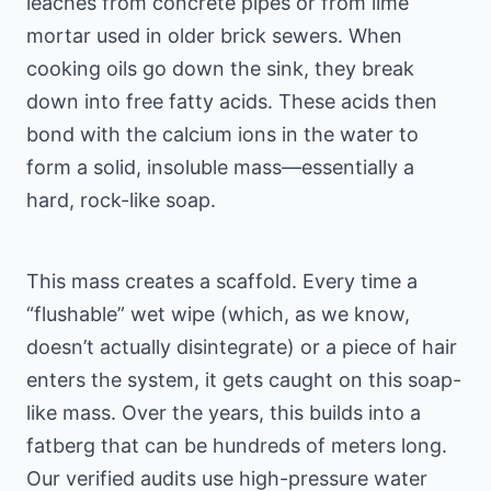
leaches from concrete pipes or from lime
mortar used in older brick sewers. When
cooking oils go down the sink, they break
down into free fatty acids. These acids then
bond with the calcium ions in the water to
form a solid, insoluble mass—essentially a
hard, rock-like soap.
This mass creates a scaffold. Every time a
“flushable” wet wipe (which, as we know,
doesn’t actually disintegrate) or a piece of hair
enters the system, it gets caught on this soap-
like mass. Over the years, this builds into a
fatberg that can be hundreds of meters long.
Our verified audits use high-pressure water