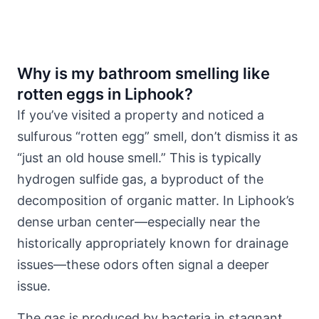
Why is my bathroom smelling like
rotten eggs in Liphook?
If you’ve visited a property and noticed a
sulfurous “rotten egg” smell, don’t dismiss it as
“just an old house smell.” This is typically
hydrogen sulfide gas, a byproduct of the
decomposition of organic matter. In Liphook’s
dense urban center—especially near the
historically appropriately
known for drainage
issues
—these odors often signal a deeper
issue.
The gas is produced by bacteria in stagnant