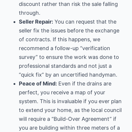
discount rather than risk the sale falling
through.
Seller Repair:
You can request that the
seller fix the issues before the exchange
of contracts. If this happens, we
recommend a follow-up “verification
survey” to ensure the work was done to
professional standards and not just a
“quick fix” by an uncertified handyman.
Peace of Mind:
Even if the drains are
perfect, you receive a map of your
system. This is invaluable if you ever plan
to extend your home, as the
local council
will require a “Build-Over Agreement” if
you are building within three meters of a