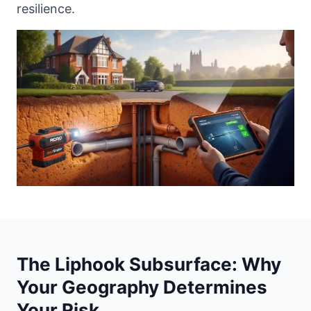
resilience.
The Liphook Subsurface: Why
Your Geography Determines
Your Risk