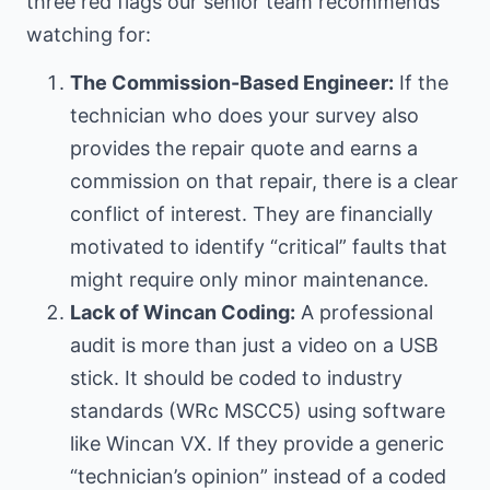
three red flags our senior team recommends
watching for:
The Commission-Based Engineer:
If the
technician who does your survey also
provides the repair quote and earns a
commission on that repair, there is a clear
conflict of interest. They are financially
motivated to identify “critical” faults that
might require only minor maintenance.
Lack of Wincan Coding:
A professional
audit is more than just a video on a USB
stick. It should be coded to industry
standards (WRc MSCC5) using software
like Wincan VX. If they provide a generic
“technician’s opinion” instead of a coded