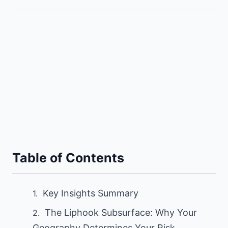
Table of Contents
Key Insights Summary
The Liphook Subsurface: Why Your
Geography Determines Your Risk