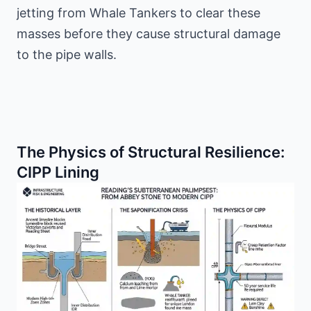
jetting from Whale Tankers to clear these
masses before they cause structural damage
to the pipe walls.
The Physics of Structural Resilience:
CIPP Lining