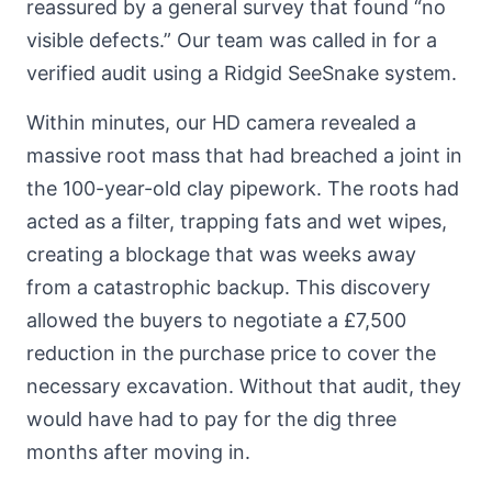
reassured by a general survey that found “no
visible defects.” Our team was called in for a
verified audit using a Ridgid SeeSnake system.
Within minutes, our HD camera revealed a
massive root mass that had breached a joint in
the 100-year-old clay pipework. The roots had
acted as a filter, trapping fats and wet wipes,
creating a blockage that was weeks away
from a catastrophic backup. This discovery
allowed the buyers to negotiate a £7,500
reduction in the purchase price to cover the
necessary excavation. Without that audit, they
would have had to pay for the dig three
months after moving in.