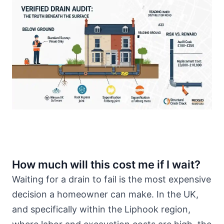
How much will this cost me if I wait?
Waiting for a drain to fail is the most expensive
decision a homeowner can make. In the UK,
and specifically within the Liphook region,